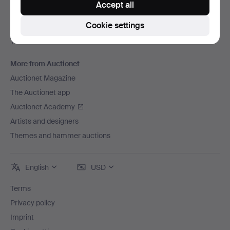
Accept all
Careers
Cookie settings
For auction houses
The Auctionet Guarantee
More from Auctionet
Auctionet Magazine
The Auctionet app
Auctionet Academy
Artists and designers
Themes and hammer auctions
English
USD
Terms
Privacy policy
Imprint