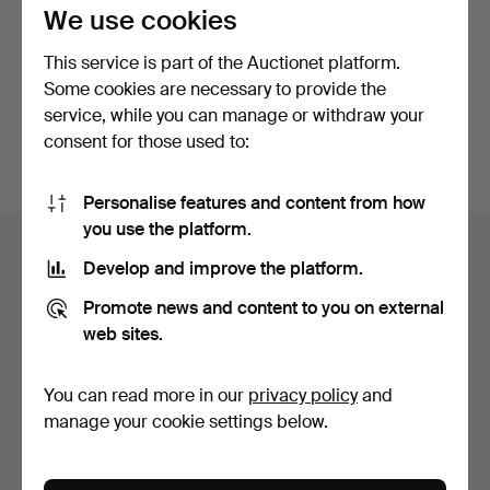
privacy policy
.
We use cookies
This service is part of the Auctionet platform.
Continue with Facebook
Some cookies are necessary to provide the
service, while you can manage or withdraw your
In order to continue you have to accept our terms.
consent for those used to:
Personalise features and content from how
Footer
you use the platform.
Help and contact
navigation
Develop and improve the platform.
Contact support
Promote news and content to you on external
All auction houses
web sites.
Payment methods
We ship via
You can read more in our
privacy policy
and
Social media
manage your cookie settings below.
Auctionet
About Auctionet