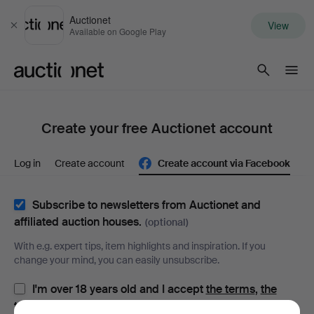
Auctionet
View
Close
Available on Google Play
Auctionet.com
Create your free Auctionet account
Log in
Create account
Create account via Facebook
Subscribe to newsletters from Auctionet and
affiliated auction houses.
(optional)
With e.g. expert tips, item highlights and inspiration. If you
change your mind, you can easily unsubscribe.
I'm over 18 years old and I accept
the terms
,
the
terms of purchase
and confirm that I have read
the