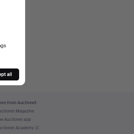
ngs
pt all
ore from Auctionet
uctionet Magazine
he Auctionet app
uctionet Academy