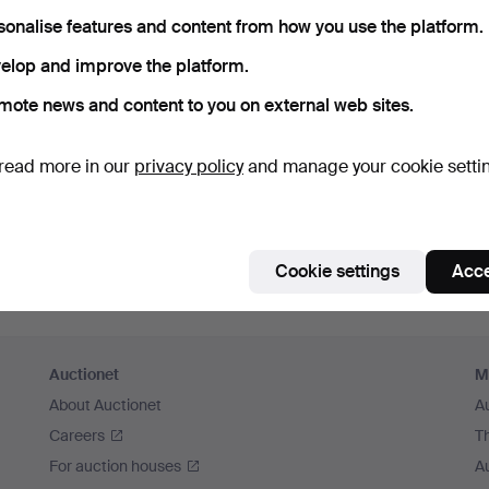
sonalise features and content from how you use the platform.
Continue with Facebook
elop and improve the platform.
In order to continue you have to accept our terms.
mote news and content to you on external web sites.
read more in our
privacy policy
and manage your cookie setti
Cookie settings
Acce
Auctionet
M
About Auctionet
A
Careers
T
For auction houses
A