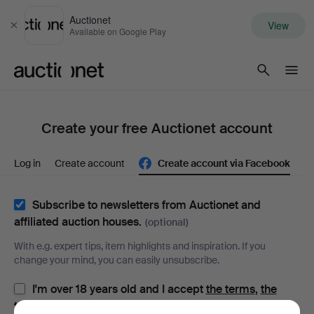
Auctionet
View
Close
Available on Google Play
Auctionet.com
Create your free Auctionet account
Log in
Create account
Create account via Facebook
Subscribe to newsletters from Auctionet and
affiliated auction houses.
(optional)
With e.g. expert tips, item highlights and inspiration. If you
change your mind, you can easily unsubscribe.
I'm over 18 years old and I accept
the terms
,
the
terms of purchase
and confirm that I have read
the