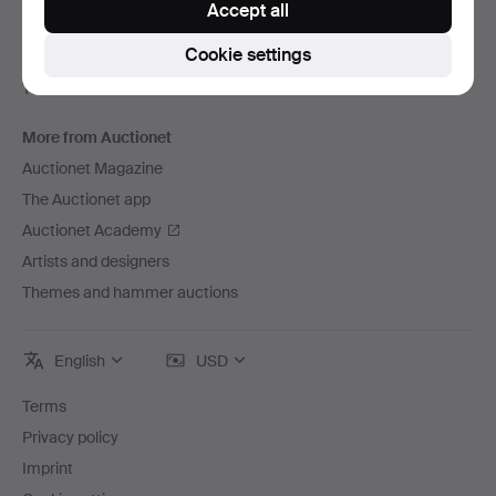
Accept all
Careers
Cookie settings
For auction houses
The Auctionet Guarantee
More from Auctionet
Auctionet Magazine
The Auctionet app
Auctionet Academy
Artists and designers
Themes and hammer auctions
English
USD
Terms
Privacy policy
Imprint