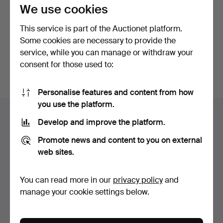
privacy policy
.
We use cookies
This service is part of the Auctionet platform.
Continue with Facebook
Some cookies are necessary to provide the
service, while you can manage or withdraw your
In order to continue you have to accept our terms.
consent for those used to:
Personalise features and content from how
Footer
you use the platform.
Help and contact
navigation
Develop and improve the platform.
Contact support
Promote news and content to you on external
All auction houses
web sites.
Payment methods
We ship via
You can read more in our
privacy policy
and
Social media
manage your cookie settings below.
Auctionet
About Auctionet