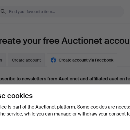
reate your free Auctionet accou
in
Create account
Create account via Facebook
scribe to newsletters from Auctionet and affiliated auction h
nal)
e cookies
g. expert tips, item highlights and inspiration. If you change your mind, y
unsubscribe.
vice is part of the Auctionet platform. Some cookies are neces
 over 18 years old and I accept
the terms
,
the terms of purch
the service, while you can manage or withdraw your consent f
nfirm that I have read
the privacy policy
.