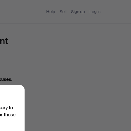
Help
Sell
Sign up
Log in
nt
ouses.
ou can
sary to
ase
or those