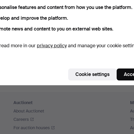
sonalise features and content from how you use the platform.
Continue with Facebook
elop and improve the platform.
In order to continue you have to accept our terms.
mote news and content to you on external web sites.
read more in our
privacy policy
and manage your cookie setti
Cookie settings
Acce
Auctionet
M
About Auctionet
A
Careers
T
For auction houses
A