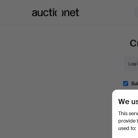
Auctionet.com
C
Log 
Sub
(optio
We us
With e.
easily 
This ser
I'm
provide 
and co
used to: