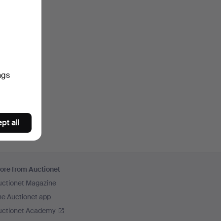
ngs
pt all
ore from Auctionet
uctionet Magazine
he Auctionet app
uctionet Academy