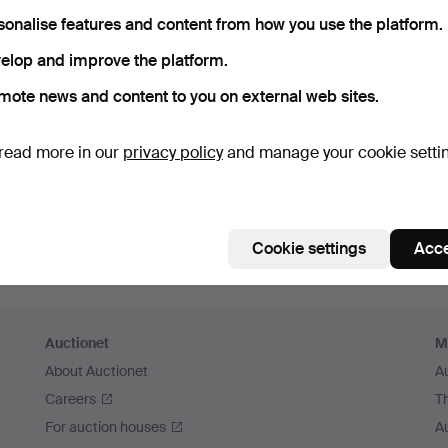
sonalise features and content from how you use the platform.
Continue with Facebook
elop and improve the platform.
In order to continue you have to accept our terms.
mote news and content to you on external web sites.
read more in our
privacy policy
and manage your cookie setti
Cookie settings
Acce
Auctionet
M
About Auctionet
A
Careers
T
For auction houses
A