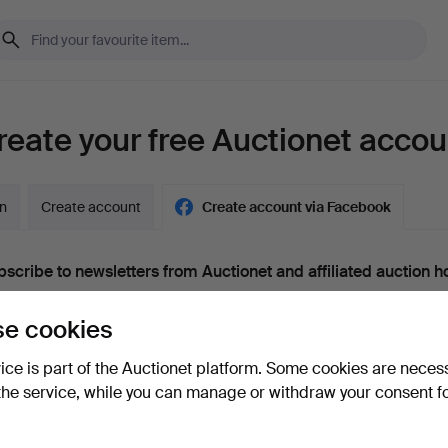
reate your free Auctionet accou
in
Create account
Create account via Facebook
scribe to newsletters from Auctionet and affiliated auction h
nal)
e cookies
g. expert tips, item highlights and inspiration. If you change your mind, y
unsubscribe.
vice is part of the Auctionet platform. Some cookies are neces
 over 18 years old and I accept
the terms
,
the terms of purch
the service, while you can manage or withdraw your consent f
nfirm that I have read
the privacy policy
.