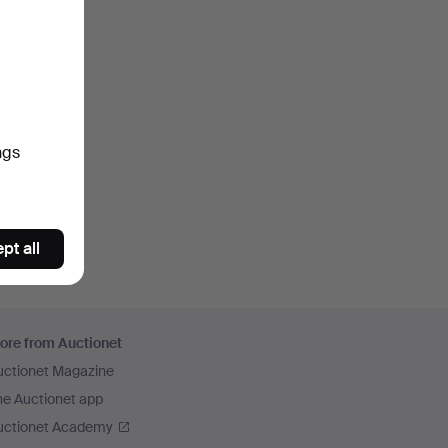
ngs
pt all
ore from Auctionet
uctionet Magazine
he Auctionet app
uctionet Academy