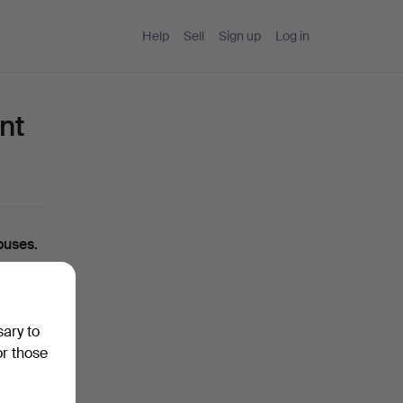
Help
Sell
Sign up
Log in
nt
ouses.
ou can
sary to
ase
or those