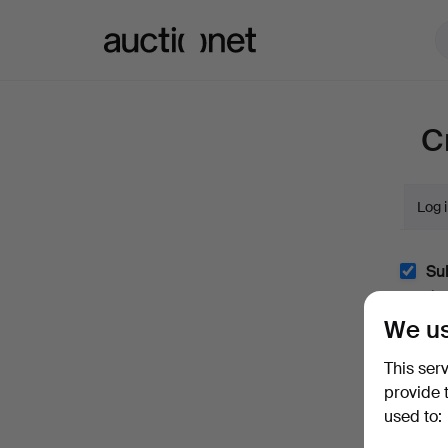
Auctionet.com
C
Log 
Sub
(optio
We us
With e.
easily 
This ser
I'm
provide 
and co
used to: