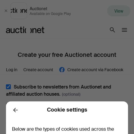
Auctionet
View
Close
Available on Google Play
Auctionet.com
Create your free Auctionet account
Log in
Create account
Create account via Facebook
Subscribe to newsletters from Auctionet and
affiliated auction houses.
(optional)
With e.g. expert tips, item highlights and inspiration. If you
Cookie settings
change your mind, you can easily unsubscribe.
Back
I'm over 18 years old and I accept
the terms
,
the
Below are the types of cookies used across the
terms of purchase
and confirm that I have read
the