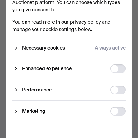
Auctionet platform. You can choose which types
privacy policy
.
you give consent to.
Continue with Facebook
You can read more in our
privacy policy
and
manage your cookie settings below.
In order to continue you have to accept our terms.
Necessary cookies
Always active
Footer
Function
Enhanced experience
Help and contact
navigation
storage
Contact support
All auction houses
Statistic
Performance
storage
Payment methods
We ship via
Ad
Marketing
Social media
storage
Auctionet
About Auctionet