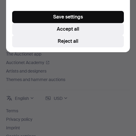
Careers
For auction houses
Save settings
The Auctionet Guarantee
Accept all
More from Auctionet
Reject all
Auctionet Magazine
The Auctionet app
Auctionet Academy
Artists and designers
Themes and hammer auctions
English
USD
Terms
Privacy policy
Imprint