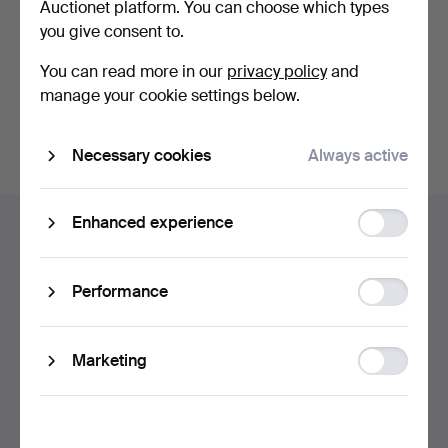
Auctionet platform. You can choose which types
privacy policy
.
you give consent to.
Continue with Facebook
You can read more in our
privacy policy
and
manage your cookie settings below.
In order to continue you have to accept our terms.
Necessary cookies
Always active
Footer
Function
Enhanced experience
Help and contact
navigation
storage
Contact support
All auction houses
Statistic
Performance
storage
Payment methods
We ship via
Ad
Marketing
Social media
storage
Auctionet
About Auctionet