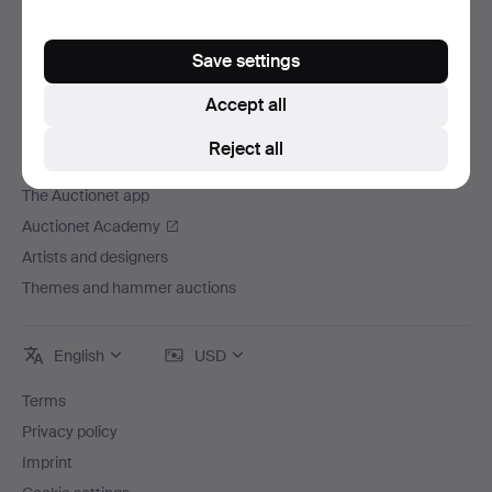
Careers
For auction houses
Save settings
The Auctionet Guarantee
Accept all
More from Auctionet
Reject all
Auctionet Magazine
The Auctionet app
Auctionet Academy
Artists and designers
Themes and hammer auctions
English
USD
Terms
Privacy policy
Imprint