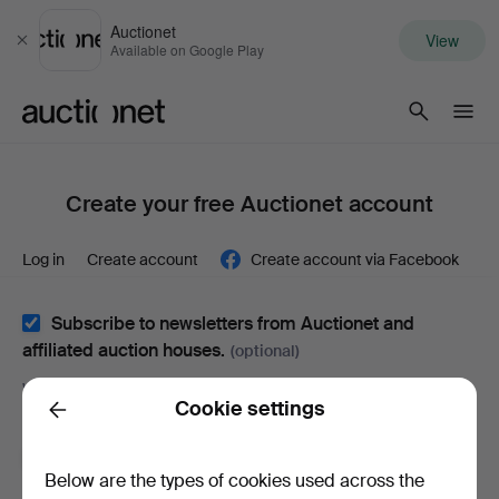
Auctionet
View
Close
Available on Google Play
Auctionet.com
Create your free Auctionet account
Log in
Create account
Create account via Facebook
Subscribe to newsletters from Auctionet and
affiliated auction houses.
(optional)
With e.g. expert tips, item highlights and inspiration. If you
Cookie settings
change your mind, you can easily unsubscribe.
Back
I'm over 18 years old and I accept
the terms
,
the
Below are the types of cookies used across the
terms of purchase
and confirm that I have read
the