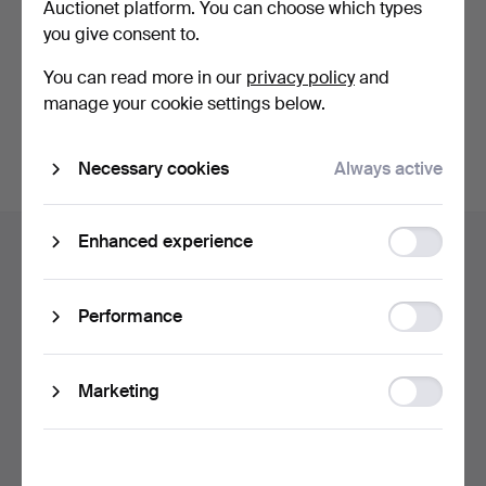
Auctionet platform. You can choose which types
privacy policy
.
you give consent to.
Continue with Facebook
You can read more in our
privacy policy
and
manage your cookie settings below.
In order to continue you have to accept our terms.
Necessary cookies
Always active
Footer
Function
Enhanced experience
Help and contact
navigation
storage
Contact support
All auction houses
Statistic
Performance
storage
Payment methods
We ship via
Ad
Marketing
Social media
storage
Auctionet
About Auctionet