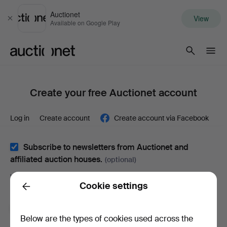
Auctionet
View
Close
Available on Google Play
Auctionet.com
Create your free Auctionet account
Log in
Create account
Create account via Facebook
Subscribe to newsletters from Auctionet and
affiliated auction houses.
(optional)
With e.g. expert tips, item highlights and inspiration. If you
Cookie settings
change your mind, you can easily unsubscribe.
Back
I'm over 18 years old and I accept
the terms
,
the
Below are the types of cookies used across the
terms of purchase
and confirm that I have read
the