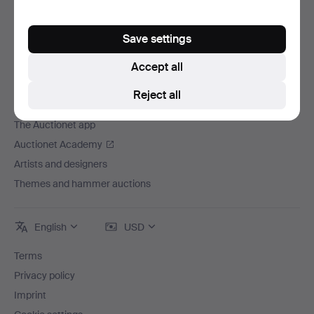
Careers
For auction houses
Save settings
The Auctionet Guarantee
Accept all
More from Auctionet
Reject all
Auctionet Magazine
The Auctionet app
Auctionet Academy
Artists and designers
Themes and hammer auctions
English
USD
Terms
Privacy policy
Imprint