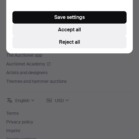
Careers
For auction houses
Save settings
The Auctionet Guarantee
Accept all
More from Auctionet
Reject all
Auctionet Magazine
The Auctionet app
Auctionet Academy
Artists and designers
Themes and hammer auctions
English
USD
Terms
Privacy policy
Imprint