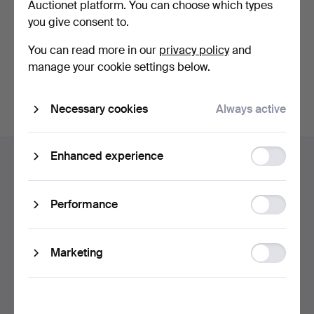
Auctionet platform. You can choose which types
privacy policy
.
you give consent to.
Continue with Facebook
You can read more in our
privacy policy
and
manage your cookie settings below.
In order to continue you have to accept our terms.
Necessary cookies
Always active
Footer
Function
Enhanced experience
Help and contact
navigation
storage
Contact support
All auction houses
Statistic
Performance
storage
Payment methods
We ship via
Ad
Marketing
Social media
storage
Auctionet
About Auctionet