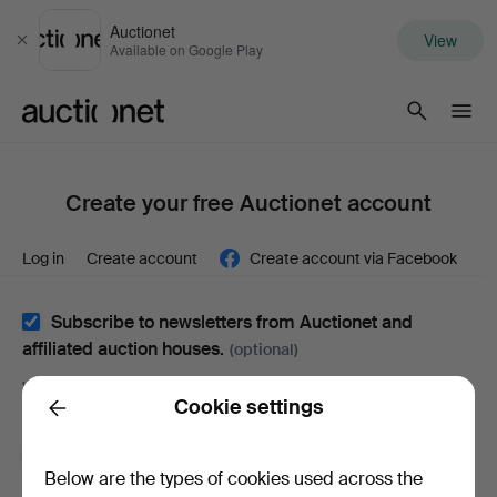
Auctionet
View
Close
Available on Google Play
Auctionet.com
Create your free Auctionet account
Log in
Create account
Create account via Facebook
Subscribe to newsletters from Auctionet and
affiliated auction houses.
(optional)
With e.g. expert tips, item highlights and inspiration. If you
Cookie settings
change your mind, you can easily unsubscribe.
Back
I'm over 18 years old and I accept
the terms
,
the
Below are the types of cookies used across the
terms of purchase
and confirm that I have read
the