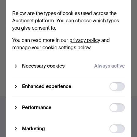
With e.g. expert tips, item highlights and inspiration. If you
change your mind, you can easily unsubscribe.
Below are the types of cookies used across the
Auctionet platform. You can choose which types
I'm over 18 years old and I accept
the terms
,
the
you give consent to.
terms of purchase
and confirm that I have read
the
privacy policy
.
You can read more in our
privacy policy
and
manage your cookie settings below.
Continue with Facebook
Necessary cookies
Always active
In order to continue you have to accept our terms.
Function
Enhanced experience
storage
Footer
Statistic
Help and contact
Performance
navigation
storage
Contact support
All auction houses
Ad
Marketing
Payment methods
storage