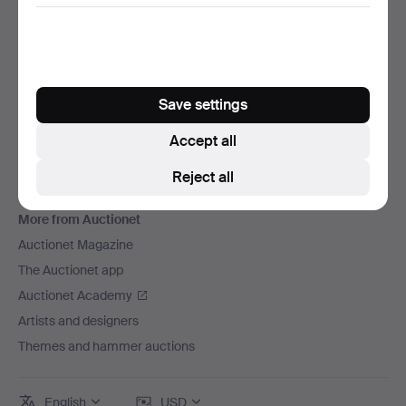
We ship via
Social media
Auctionet
About Auctionet
Save settings
Careers
Accept all
For auction houses
Reject all
The Auctionet Guarantee
More from Auctionet
Auctionet Magazine
The Auctionet app
Auctionet Academy
Artists and designers
Themes and hammer auctions
English
USD