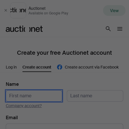
Auctionet
View
Close
Available on Google Play
Auctionet.com
Create your free Auctionet account
Log in
Create account
Create account via Facebook
Name
Company account?
Email