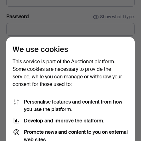
Password
Show what I type.
Subscribe to newsletters from Auctionet and
We use cookies
affiliated auction houses.
(optional)
This service is part of the Auctionet platform.
With e.g. expert tips, item highlights and inspiration. If you
Some cookies are necessary to provide the
change your mind, you can easily unsubscribe.
service, while you can manage or withdraw your
I'm over 18 years old and I accept
the terms
,
the
consent for those used to:
terms of purchase
and confirm that I have read
the
privacy policy
.
Personalise features and content from how
you use the platform.
Sign up
Develop and improve the platform.
Promote news and content to you on external
web sites.