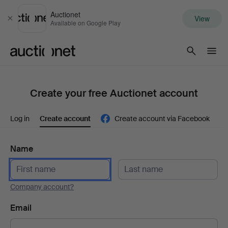
Auctionet
View
Close
Available on Google Play
Auctionet.com
Create your free Auctionet account
Log in
Create account
Create account via Facebook
Name
Company account?
Email