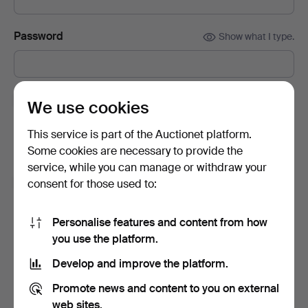
Password
Show what I type.
Subscribe to newsletters from Auctionet and
We use cookies
affiliated auction houses.
(optional)
This service is part of the Auctionet platform.
With e.g. expert tips, item highlights and inspiration. If you
Some cookies are necessary to provide the
change your mind, you can easily unsubscribe.
service, while you can manage or withdraw your
I'm over 18 years old and I accept
the terms
,
the
consent for those used to:
terms of purchase
and confirm that I have read
the
privacy policy
.
Personalise features and content from how
you use the platform.
Sign up
Develop and improve the platform.
Promote news and content to you on external
web sites.