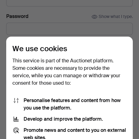
Password
Show what I type.
Subscribe to newsletters from Auctionet and
We use cookies
affiliated auction houses.
(optional)
This service is part of the Auctionet platform.
With e.g. expert tips, item highlights and inspiration. If you
Some cookies are necessary to provide the
change your mind, you can easily unsubscribe.
service, while you can manage or withdraw your
I'm over 18 years old and I accept
the terms
,
the
consent for those used to:
terms of purchase
and confirm that I have read
the
privacy policy
.
Personalise features and content from how
you use the platform.
Sign up
Develop and improve the platform.
Promote news and content to you on external
web sites.