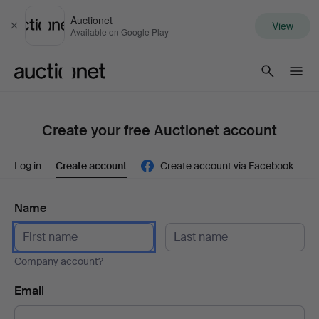
Auctionet
View
Close
Available on Google Play
Auctionet.com
Create your free Auctionet account
Log in
Create account
Create account via Facebook
Name
Company account?
Email