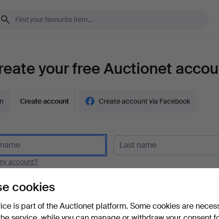
reate your free Auctionet accou
in
Create account
Create account via Facebook
y account?
e cookies
vice is part of the Auctionet platform. Some cookies are neces
the service, while you can manage or withdraw your consent f