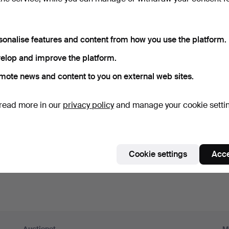
ord
Show what
sonalise features and content from how you use the platform.
scribe to newsletters from Auctionet and affiliated auction h
elop and improve the platform.
nal)
mote news and content to you on external web sites.
g. expert tips, item highlights and inspiration. If you change your mind, y
unsubscribe.
read more in our
privacy policy
and manage your cookie setti
 over 18 years old and I accept
the terms
,
the terms of purch
nfirm that I have read
the privacy policy
.
Cookie settings
Acce
Sign up