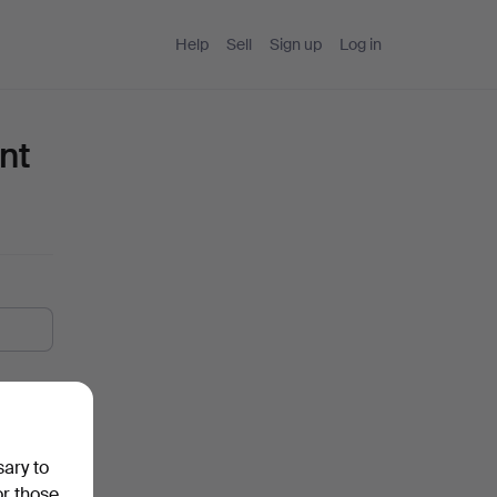
Help
Sell
Sign up
Log in
nt
sary to
or those