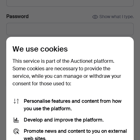
Password
Show what I type.
Subscribe to newsletters from Auctionet and
We use cookies
affiliated auction houses.
(optional)
This service is part of the Auctionet platform.
With e.g. expert tips, item highlights and inspiration. If you
Some cookies are necessary to provide the
change your mind, you can easily unsubscribe.
service, while you can manage or withdraw your
I'm over 18 years old and I accept
the terms
,
the
consent for those used to:
terms of purchase
and confirm that I have read
the
privacy policy
.
Personalise features and content from how
you use the platform.
Sign up
Develop and improve the platform.
Promote news and content to you on external
web sites.