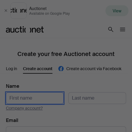
Auctionet
View
Close
Available on Google Play
Auctionet.com
Create your free Auctionet account
Log in
Create account
Create account via Facebook
Name
Company account?
Email