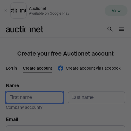
Auctionet
View
Close
Available on Google Play
Auctionet.com
Create your free Auctionet account
Log in
Create account
Create account via Facebook
Name
Company account?
Email