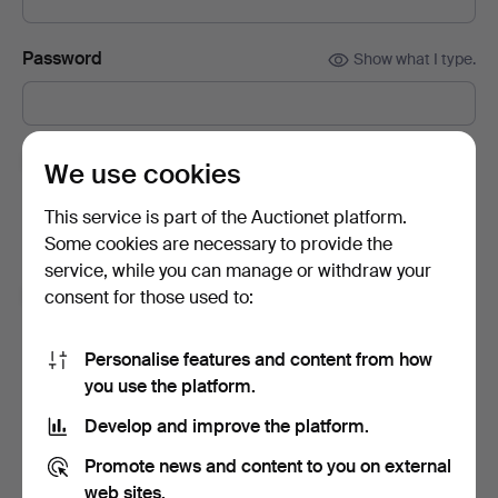
Password
Show what I type.
Subscribe to newsletters from Auctionet and
We use cookies
affiliated auction houses.
(optional)
This service is part of the Auctionet platform.
With e.g. expert tips, item highlights and inspiration. If you
Some cookies are necessary to provide the
change your mind, you can easily unsubscribe.
service, while you can manage or withdraw your
I'm over 18 years old and I accept
the terms
,
the
consent for those used to:
terms of purchase
and confirm that I have read
the
privacy policy
.
Personalise features and content from how
you use the platform.
Sign up
Develop and improve the platform.
Promote news and content to you on external
web sites.