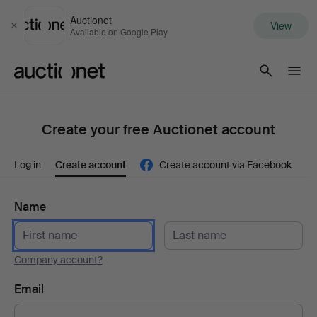
Auctionet
View
Close
Available on Google Play
Auctionet.com
Create your free Auctionet account
Log in
Create account
Create account via Facebook
Name
Company account?
Email