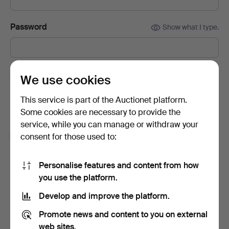
Password
Show what I type.
Subscribe to newsletters from Auctionet and
We use cookies
affiliated auction houses.
(optional)
This service is part of the Auctionet platform.
With e.g. expert tips, item highlights and inspiration. If you
Some cookies are necessary to provide the
change your mind, you can easily unsubscribe.
service, while you can manage or withdraw your
I'm over 18 years old and I accept
the terms
,
the
consent for those used to:
terms of purchase
and confirm that I have read
the
privacy policy
.
Personalise features and content from how
you use the platform.
Sign up
Develop and improve the platform.
Promote news and content to you on external
web sites.