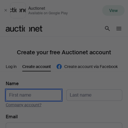
Auctionet
View
Close
Available on Google Play
Auctionet.com
Create your free Auctionet account
Log in
Create account
Create account via Facebook
Name
Company account?
Email