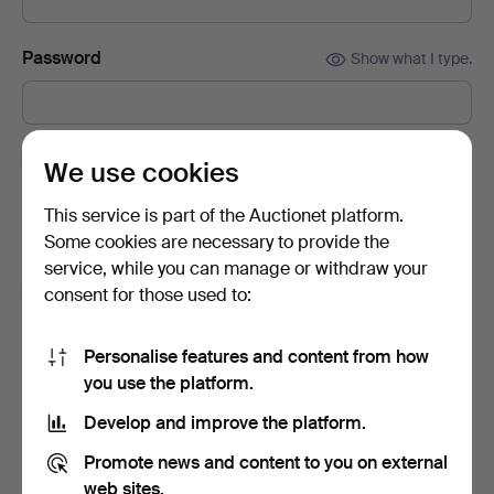
Password
Show what I type.
Subscribe to newsletters from Auctionet and
We use cookies
affiliated auction houses.
(optional)
This service is part of the Auctionet platform.
With e.g. expert tips, item highlights and inspiration. If you
Some cookies are necessary to provide the
change your mind, you can easily unsubscribe.
service, while you can manage or withdraw your
I'm over 18 years old and I accept
the terms
,
the
consent for those used to:
terms of purchase
and confirm that I have read
the
privacy policy
.
Personalise features and content from how
you use the platform.
Sign up
Develop and improve the platform.
Promote news and content to you on external
web sites.