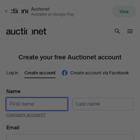
Auctionet
View
Close
Available on Google Play
Auctionet.com
Create your free Auctionet account
Log in
Create account
Create account via Facebook
Name
Company account?
Email