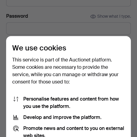
Password
Show what I type.
Subscribe to newsletters from Auctionet and
We use cookies
affiliated auction houses.
(optional)
This service is part of the Auctionet platform.
With e.g. expert tips, item highlights and inspiration. If you
Some cookies are necessary to provide the
change your mind, you can easily unsubscribe.
service, while you can manage or withdraw your
I'm over 18 years old and I accept
the terms
,
the
consent for those used to:
terms of purchase
and confirm that I have read
the
privacy policy
.
Personalise features and content from how
you use the platform.
Sign up
Develop and improve the platform.
Promote news and content to you on external
web sites.