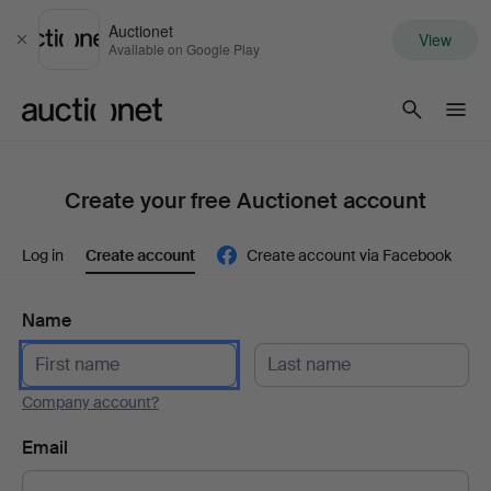
Auctionet
View
Close
Available on Google Play
Auctionet.com
Create your free Auctionet account
Log in
Create account
Create account via Facebook
Name
Company account?
Email