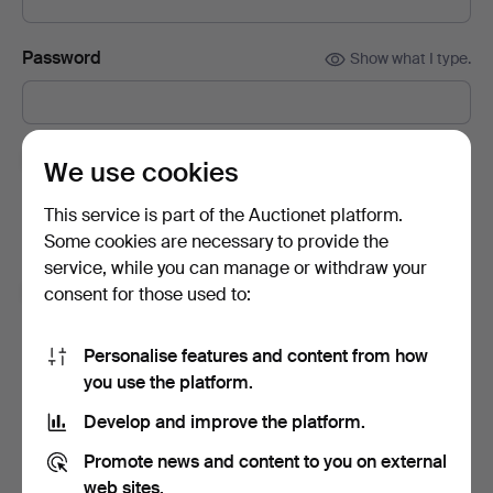
Password
Show what I type.
Subscribe to newsletters from Auctionet and
We use cookies
affiliated auction houses.
(optional)
This service is part of the Auctionet platform.
With e.g. expert tips, item highlights and inspiration. If you
Some cookies are necessary to provide the
change your mind, you can easily unsubscribe.
service, while you can manage or withdraw your
I'm over 18 years old and I accept
the terms
,
the
consent for those used to:
terms of purchase
and confirm that I have read
the
privacy policy
.
Personalise features and content from how
you use the platform.
Sign up
Develop and improve the platform.
Promote news and content to you on external
web sites.