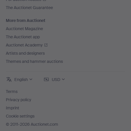
The Auctionet Guarantee
More from Auctionet
Auctionet Magazine
The Auctionet app
Auctionet Academy
Artists and designers
Themes and hammer auctions
English
USD
Terms
Privacy policy
Imprint
Cookie settings
© 2011-2026 Auctionet.com