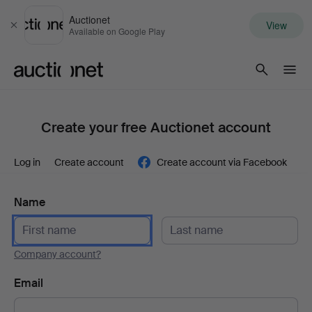
Auctionet
View
Close
Available on Google Play
Auctionet.com
Create your free Auctionet account
Log in
Create account
Create account via Facebook
Name
Company account?
Email