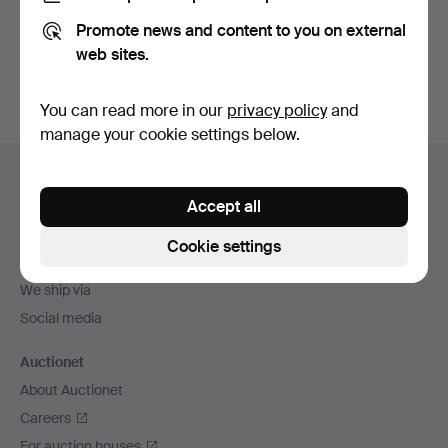
Promote news and content to you on external
Sign up
web sites.
You can read more in our
privacy policy
and
manage your cookie settings below.
Footer
Help and contact
navigation
Accept all
Contact support
All auction houses
Cookie settings
Payment methods
We ship via
Social media
Auctionet
About Auctionet
Careers
For auction houses