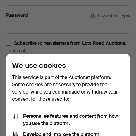
Password
Show what I type.
Subscribe to newsletters from Lots Road Auctions.
(optional)
With e.g. auction catalogues, event invites and news. If you
We use cookies
change your mind, you can easily unsubscribe.
This service is part of the Auctionet platform.
Subscribe to newsletters from Auctionet and
Some cookies are necessary to provide the
affiliated auction houses.
(optional)
service, while you can manage or withdraw your
With e.g. expert tips, item highlights and inspiration. If you
consent for those used to:
change your mind, you can easily unsubscribe.
Personalise features and content from how
I'm over 18 years old and I accept
the terms
,
the
you use the platform.
terms of purchase
and confirm that I have read
the
privacy policy
.
Develop and improve the platform.