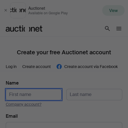
Auctionet
View
Close
Available on Google Play
Auctionet.com
Create your free Auctionet account
Log in
Create account
Create account via Facebook
Name
Company account?
Email