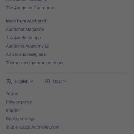
The Auctionet Guarantee
More from Auctionet
Auctionet Magazine
The Auctionet app
Auctionet Academy
Artists and designers
Themes and hammer auctions
English
USD
Terms
Privacy policy
Imprint
Cookie settings
© 2011-2026 Auctionet.com