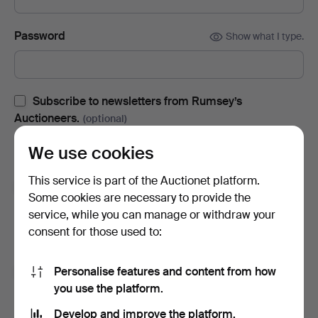
Password
Show what I type.
Subscribe to newsletters from Rumsey’s
Auctioneers.
(optional)
With e.g. auction catalogues, event invites and news. If you
We use cookies
change your mind, you can easily unsubscribe.
This service is part of the Auctionet platform.
Subscribe to newsletters from Auctionet and
Some cookies are necessary to provide the
affiliated auction houses.
(optional)
service, while you can manage or withdraw your
With e.g. expert tips, item highlights and inspiration. If you
consent for those used to:
change your mind, you can easily unsubscribe.
Personalise features and content from how
I'm over 18 years old and I accept
the terms
,
the
you use the platform.
terms of purchase
and confirm that I have read
the
privacy policy
.
Develop and improve the platform.