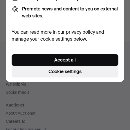
Promote news and content to you on external
Sign up
web sites.
You can read more in our
privacy policy
and
manage your cookie settings below.
Footer
Help and contact
navigation
Accept all
Contact support
All auction houses
Cookie settings
Payment methods
We ship via
Social media
Auctionet
About Auctionet
Careers
For auction houses