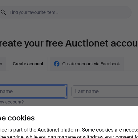
reate your free Auctionet accou
in
Create account
Create account via Facebook
y account?
e cookies
vice is part of the Auctionet platform. Some cookies are neces
the service, while you can manage or withdraw your consent f