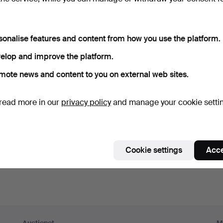
ord
Show what
sonalise features and content from how you use the platform.
scribe to newsletters from Auctionet and affiliated auction h
elop and improve the platform.
nal)
mote news and content to you on external web sites.
g. expert tips, item highlights and inspiration. If you change your mind, y
unsubscribe.
read more in our
privacy policy
and manage your cookie setti
 over 18 years old and I accept
the terms
,
the terms of purch
nfirm that I have read
the privacy policy
.
Cookie settings
Acce
Sign up