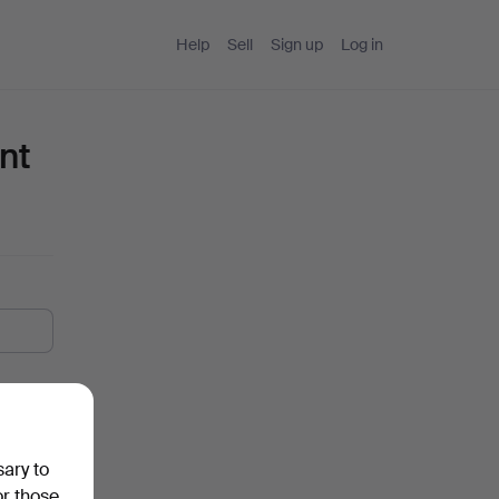
Help
Sell
Sign up
Log in
nt
sary to
or those