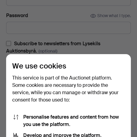
Password
Show what I type.
Subscribe to newsletters from Lysekils
Auktionsbyrå.
(optional)
With e.g. auction catalogues, event invites and news. If you
We use cookies
change your mind, you can easily unsubscribe.
This service is part of the Auctionet platform.
Subscribe to newsletters from Auctionet and
Some cookies are necessary to provide the
affiliated auction houses.
(optional)
service, while you can manage or withdraw your
With e.g. expert tips, item highlights and inspiration. If you
consent for those used to:
change your mind, you can easily unsubscribe.
Personalise features and content from how
I'm over 18 years old and I accept
the terms
,
the
you use the platform.
terms of purchase
and confirm that I have read
the
privacy policy
.
Develop and improve the platform.