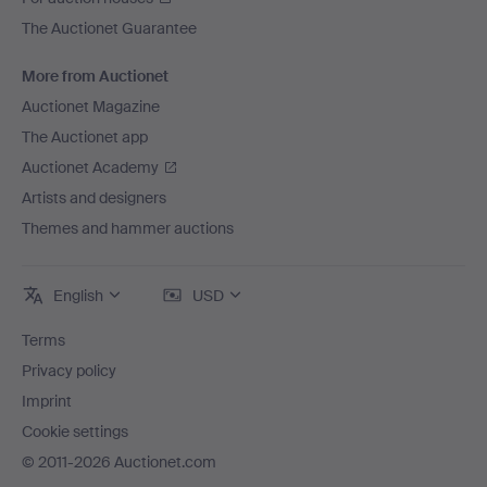
The Auctionet Guarantee
More from Auctionet
Auctionet Magazine
The Auctionet app
Auctionet Academy
Artists and designers
Themes and hammer auctions
English
USD
Terms
Privacy policy
Imprint
Cookie settings
© 2011-2026 Auctionet.com