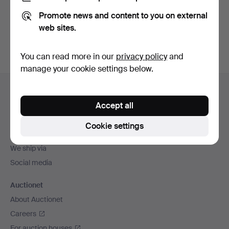
Promote news and content to you on external
Sign up
web sites.
You can read more in our
privacy policy
and
manage your cookie settings below.
Footer
Help and contact
navigation
Accept all
Contact support
All auction houses
Cookie settings
Payment methods
We ship via
Social media
Auctionet
About Auctionet
Careers
For auction houses