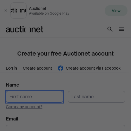
Auctionet
View
Close
Available on Google Play
Auctionet.com
Create your free Auctionet account
Log in
Create account
Create account via Facebook
Name
Company account?
Email