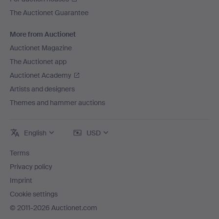
The Auctionet Guarantee
More from Auctionet
Auctionet Magazine
The Auctionet app
Auctionet Academy
Artists and designers
Themes and hammer auctions
English
USD
Terms
Privacy policy
Imprint
Cookie settings
© 2011-2026 Auctionet.com