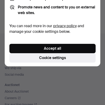
Promote news and content to you on external
Sign up
web sites.
You can read more in our
privacy policy
and
manage your cookie settings below.
Footer
Help and contact
navigation
Accept all
Contact support
All auction houses
Cookie settings
Payment methods
We ship via
Social media
Auctionet
About Auctionet
Careers
For auction houses