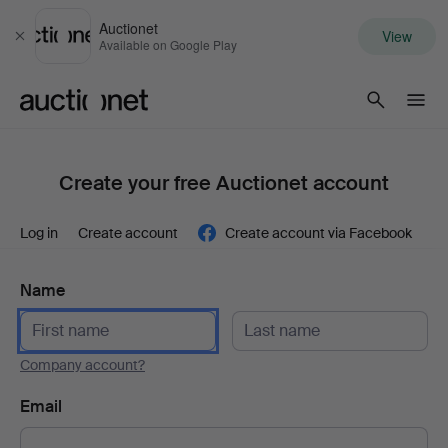
Auctionet
View
Close
Available on Google Play
Auctionet.com
Create your free Auctionet account
Log in
Create account
Create account via Facebook
Name
Company account?
Email