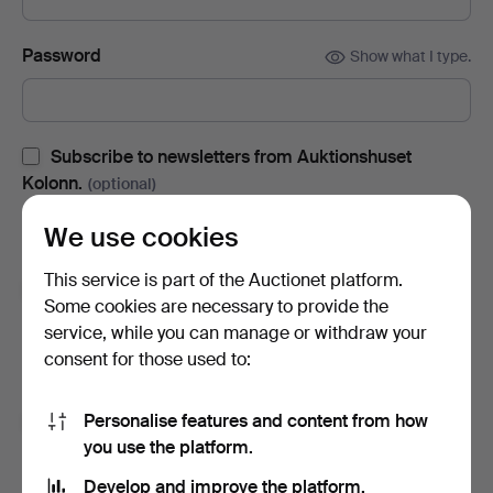
Password
Show what I type.
Subscribe to newsletters from Auktionshuset
Kolonn.
(optional)
With e.g. auction catalogues, event invites and news. If you
We use cookies
change your mind, you can easily unsubscribe.
This service is part of the Auctionet platform.
Subscribe to newsletters from Auctionet and
Some cookies are necessary to provide the
affiliated auction houses.
(optional)
service, while you can manage or withdraw your
With e.g. expert tips, item highlights and inspiration. If you
consent for those used to:
change your mind, you can easily unsubscribe.
Personalise features and content from how
I'm over 18 years old and I accept
the terms
,
the
you use the platform.
terms of purchase
and confirm that I have read
the
privacy policy
.
Develop and improve the platform.