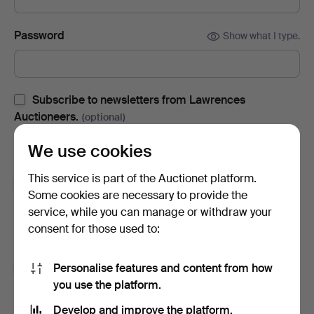
Password
Show what I type.
Subscribe to newsletters from Lawrences
Auctioneers.
(optional)
With e.g. auction catalogues, event invites and news. If you
We use cookies
change your mind, you can easily unsubscribe.
This service is part of the Auctionet platform.
Subscribe to newsletters from Auctionet and
Some cookies are necessary to provide the
affiliated auction houses.
(optional)
service, while you can manage or withdraw your
With e.g. expert tips, item highlights and inspiration. If you
consent for those used to:
change your mind, you can easily unsubscribe.
Personalise features and content from how
I'm over 18 years old and I accept
the terms
,
the
you use the platform.
terms of purchase
and confirm that I have read
the
privacy policy
.
Develop and improve the platform.