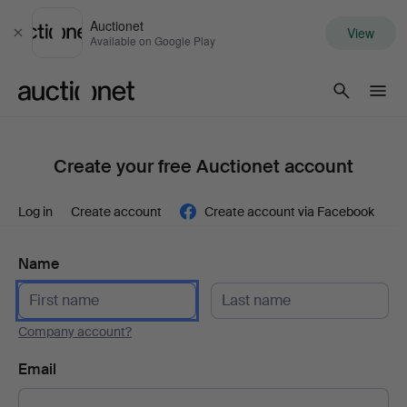
Auctionet
View
Close
Available on Google Play
Auctionet.com
Create your free Auctionet account
Log in
Create account
Create account via Facebook
Name
Company account?
Email