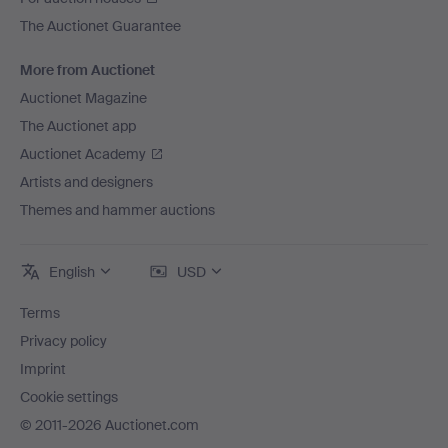
The Auctionet Guarantee
More from Auctionet
Auctionet Magazine
The Auctionet app
Auctionet Academy
Artists and designers
Themes and hammer auctions
English
USD
Terms
Privacy policy
Imprint
Cookie settings
© 2011-2026 Auctionet.com