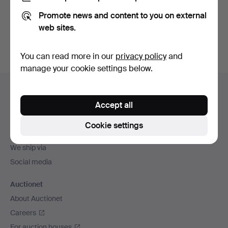
Promote news and content to you on external
Sign up
web sites.
You can read more in our
privacy policy
and
manage your cookie settings below.
Footer
Help and contact
navigation
Accept all
Contact support
All auction houses
Cookie settings
Payment methods
We ship via
Social media
Auctionet
About Auctionet
Careers
For auction houses