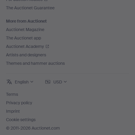
The Auctionet Guarantee
More from Auctionet
Auctionet Magazine
The Auctionet app
Auctionet Academy
Artists and designers
Themes and hammer auctions
English
USD
Terms
Privacy policy
Imprint
Cookie settings
© 2011-2026 Auctionet.com