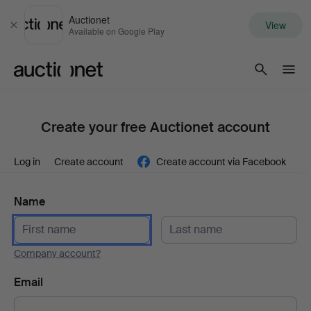
Auctionet
View
Close
Available on Google Play
Auctionet.com
Create your free Auctionet account
Log in
Create account
Create account via Facebook
Name
Company account?
Email