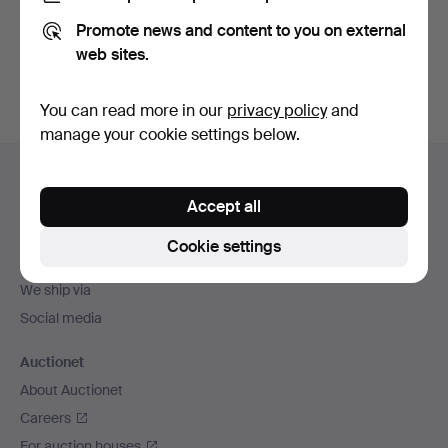
Promote news and content to you on external
Sign up
web sites.
You can read more in our
privacy policy
and
manage your cookie settings below.
Footer
Help and contact
navigation
Accept all
Contact support
All auction houses
Cookie settings
Payment methods
We ship via
Social media
Auctionet
About Auctionet
Careers
For auction houses