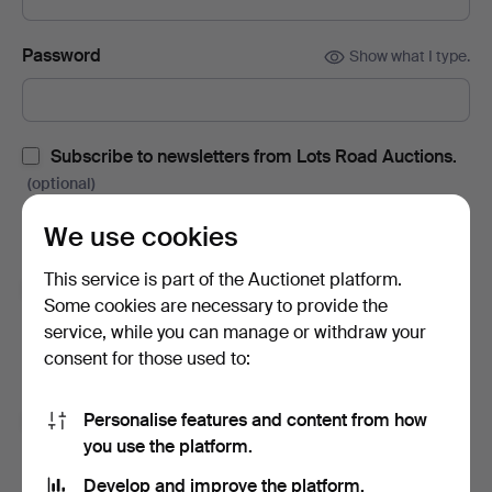
Password
Show what I type.
Subscribe to newsletters from Lots Road Auctions.
(optional)
With e.g. auction catalogues, event invites and news. If you
We use cookies
change your mind, you can easily unsubscribe.
This service is part of the Auctionet platform.
Subscribe to newsletters from Auctionet and
Some cookies are necessary to provide the
affiliated auction houses.
(optional)
service, while you can manage or withdraw your
With e.g. expert tips, item highlights and inspiration. If you
consent for those used to:
change your mind, you can easily unsubscribe.
Personalise features and content from how
I'm over 18 years old and I accept
the terms
,
the
you use the platform.
terms of purchase
and confirm that I have read
the
privacy policy
.
Develop and improve the platform.