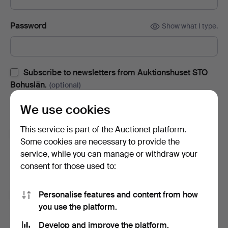
Password
Show what I type.
Subscribe to newsletters from Auktionshuset STO
Bohuslän.
(optional)
With e.g. auction catalogues, event invites and news. If you
We use cookies
change your mind, you can easily unsubscribe.
This service is part of the Auctionet platform.
Subscribe to newsletters from Auctionet and
Some cookies are necessary to provide the
affiliated auction houses.
(optional)
service, while you can manage or withdraw your
With e.g. expert tips, item highlights and inspiration. If you
consent for those used to:
change your mind, you can easily unsubscribe.
Personalise features and content from how
I'm over 18 years old and I accept
the terms
,
the
you use the platform.
terms of purchase
and confirm that I have read
the
privacy policy
.
Develop and improve the platform.