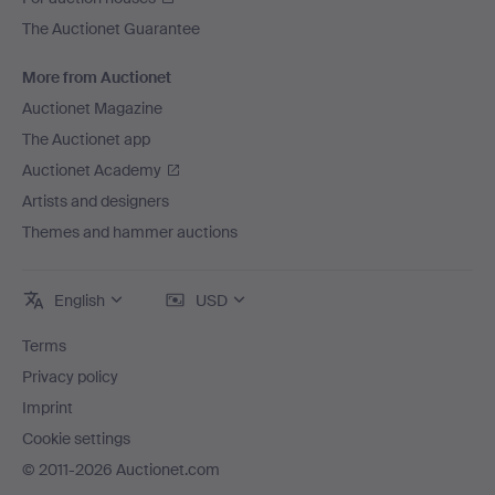
The Auctionet Guarantee
More from Auctionet
Auctionet Magazine
The Auctionet app
Auctionet Academy
Artists and designers
Themes and hammer auctions
English
USD
Terms
Privacy policy
Imprint
Cookie settings
© 2011-2026 Auctionet.com