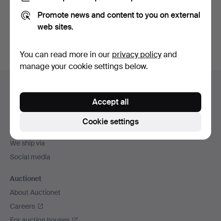
Promote news and content to you on external
Sign up
web sites.
You can read more in our
privacy policy
and
manage your cookie settings below.
Footer
Help and contact
navigation
Accept all
Contact support
All auction houses
Cookie settings
Payment methods
We ship via
Social media
Auctionet
About Auctionet
Careers
For auction houses