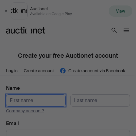
Auctionet
View
Close
Available on Google Play
Auctionet.com
Create your free Auctionet account
Log in
Create account
Create account via Facebook
Name
Company account?
Email