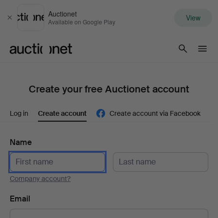
Auctionet
View
Close
Available on Google Play
Auctionet.com
Create your free Auctionet account
Log in
Create account
Create account via Facebook
Name
Company account?
Email