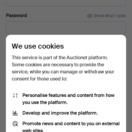
Password
Show what I type.
Subscribe to newsletters from Auctionet and
We use cookies
affiliated auction houses.
(optional)
This service is part of the Auctionet platform.
With e.g. expert tips, item highlights and inspiration. If you
Some cookies are necessary to provide the
change your mind, you can easily unsubscribe.
service, while you can manage or withdraw your
I'm over 18 years old and I accept
the terms
,
the
consent for those used to:
terms of purchase
and confirm that I have read
the
privacy policy
.
Personalise features and content from how
you use the platform.
Sign up
Develop and improve the platform.
Promote news and content to you on external
web sites.