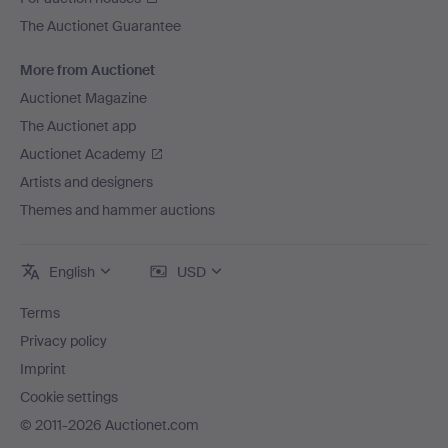
The Auctionet Guarantee
More from Auctionet
Auctionet Magazine
The Auctionet app
Auctionet Academy
Artists and designers
Themes and hammer auctions
English
USD
Terms
Privacy policy
Imprint
Cookie settings
© 2011-2026 Auctionet.com