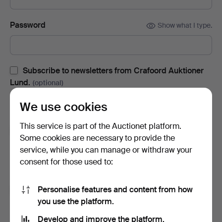
Password
Show what I type.
Subscribe to newsletters from Crafoord Auktioner
Lund.
(optional)
With e.g. auction catalogues, event invites and news. If you
We use cookies
change your mind, you can easily unsubscribe.
This service is part of the Auctionet platform.
Subscribe to newsletters from Auctionet and
Some cookies are necessary to provide the
affiliated auction houses.
(optional)
service, while you can manage or withdraw your
With e.g. expert tips, item highlights and inspiration. If you
consent for those used to:
change your mind, you can easily unsubscribe.
Personalise features and content from how
I'm over 18 years old and I accept
the terms
,
the
you use the platform.
terms of purchase
and confirm that I have read
the
privacy policy
.
Develop and improve the platform.