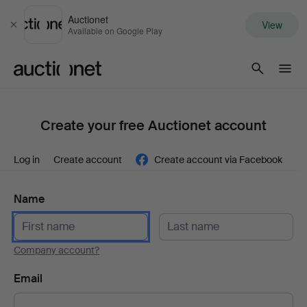
Auctionet
View
Close
Available on Google Play
Auctionet.com
Create your free Auctionet account
Log in
Create account
Create account via Facebook
Name
Company account?
Email