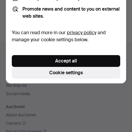
Promote news and content to you on external
Sign up
web sites.
You can read more in our
privacy policy
and
manage your cookie settings below.
Footer
Help and contact
navigation
Accept all
Contact support
All auction houses
Cookie settings
Payment methods
We ship via
Social media
Auctionet
About Auctionet
Careers
For auction houses