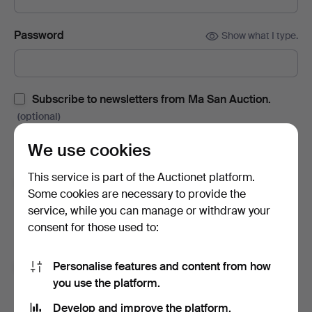
Password
Show what I type.
Subscribe to newsletters from Ma San Auction.
(optional)
With e.g. auction catalogues, event invites and news. If you
We use cookies
change your mind, you can easily unsubscribe.
This service is part of the Auctionet platform.
Subscribe to newsletters from Auctionet and
Some cookies are necessary to provide the
affiliated auction houses.
(optional)
service, while you can manage or withdraw your
With e.g. expert tips, item highlights and inspiration. If you
consent for those used to:
change your mind, you can easily unsubscribe.
Personalise features and content from how
I'm over 18 years old and I accept
the terms
,
the
you use the platform.
terms of purchase
and confirm that I have read
the
privacy policy
.
Develop and improve the platform.