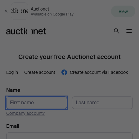
Auctionet
View
Close
Available on Google Play
Auctionet.com
Create your free Auctionet account
Log in
Create account
Create account via Facebook
Name
Company account?
Email