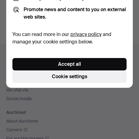
Promote news and content to you on external
Sign up
web sites.
You can read more in our
privacy policy
and
manage your cookie settings below.
Footer
Help and contact
navigation
Accept all
Contact support
All auction houses
Cookie settings
Payment methods
We ship via
Social media
Auctionet
About Auctionet
Careers
For auction houses