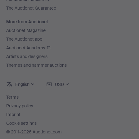
The Auctionet Guarantee
More from Auctionet
Auctionet Magazine
The Auctionet app
Auctionet Academy
Artists and designers
Themes and hammer auctions
English
USD
Terms
Privacy policy
Imprint
Cookie settings
© 2011-2026 Auctionet.com