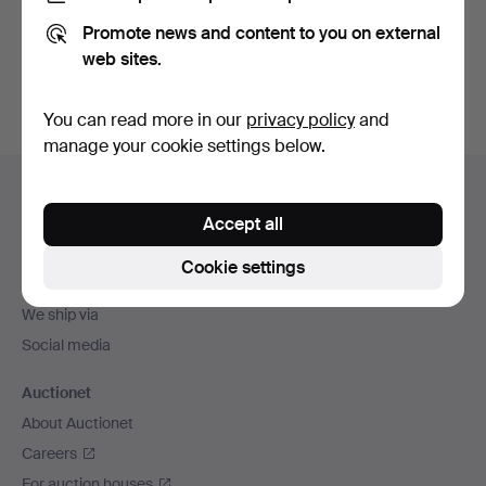
Promote news and content to you on external
Sign up
web sites.
You can read more in our
privacy policy
and
manage your cookie settings below.
Footer
Help and contact
navigation
Accept all
Contact support
All auction houses
Cookie settings
Payment methods
We ship via
Social media
Auctionet
About Auctionet
Careers
For auction houses