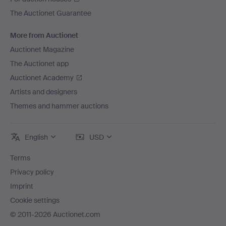
The Auctionet Guarantee
More from Auctionet
Auctionet Magazine
The Auctionet app
Auctionet Academy
Artists and designers
Themes and hammer auctions
English
USD
Terms
Privacy policy
Imprint
Cookie settings
© 2011-2026 Auctionet.com