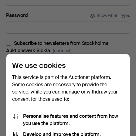
Password
Show what I type.
Subscribe to newsletters from Stockholms
Auktionsverk Sickla.
(optional)
With e.g. auction catalogues, event invites and news. If you
We use cookies
change your mind, you can easily unsubscribe.
This service is part of the Auctionet platform.
Subscribe to newsletters from Auctionet and
Some cookies are necessary to provide the
affiliated auction houses.
(optional)
service, while you can manage or withdraw your
With e.g. expert tips, item highlights and inspiration. If you
consent for those used to:
change your mind, you can easily unsubscribe.
Personalise features and content from how
I'm over 18 years old and I accept
the terms
,
the
you use the platform.
terms of purchase
and confirm that I have read
the
privacy policy
.
Develop and improve the platform.