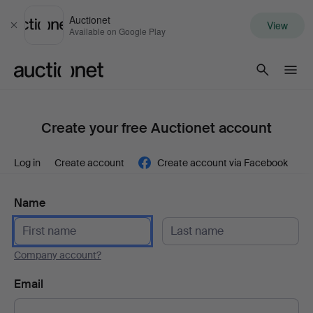
Auctionet
View
Close
Available on Google Play
Auctionet.com
Create your free Auctionet account
Log in
Create account
Create account via Facebook
Name
Company account?
Email