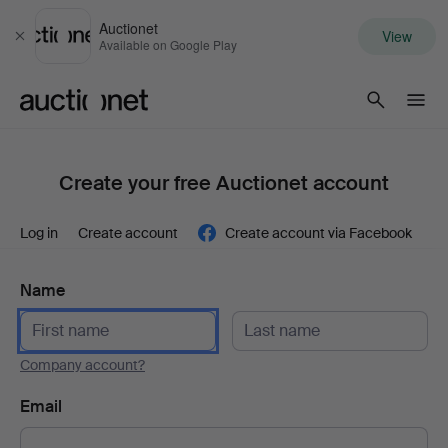
Auctionet
View
Close
Available on Google Play
Auctionet.com
Create your free Auctionet account
Log in
Create account
Create account via Facebook
Name
Company account?
Email