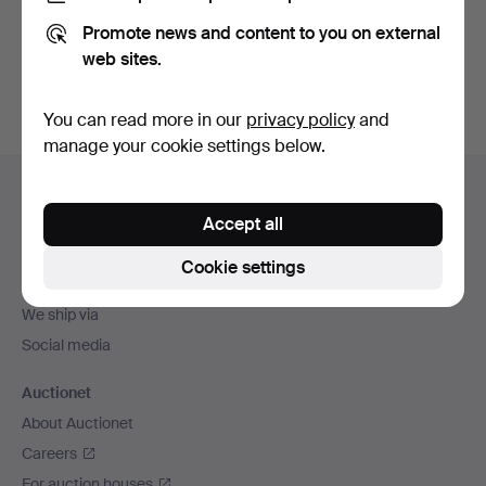
Promote news and content to you on external
Sign up
web sites.
You can read more in our
privacy policy
and
manage your cookie settings below.
Footer
Help and contact
navigation
Accept all
Contact support
All auction houses
Cookie settings
Payment methods
We ship via
Social media
Auctionet
About Auctionet
Careers
For auction houses