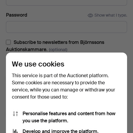
Password
Show what I type.
Subscribe to newsletters from Björnssons
Auktionskammare.
(optional)
With e.g. auction catalogues, event invites and news. If you
We use cookies
change your mind, you can easily unsubscribe.
This service is part of the Auctionet platform.
Subscribe to newsletters from Auctionet and
Some cookies are necessary to provide the
affiliated auction houses.
(optional)
service, while you can manage or withdraw your
With e.g. expert tips, item highlights and inspiration. If you
consent for those used to:
change your mind, you can easily unsubscribe.
Personalise features and content from how
I'm over 18 years old and I accept
the terms
,
the
you use the platform.
terms of purchase
and confirm that I have read
the
privacy policy
.
Develop and improve the platform.