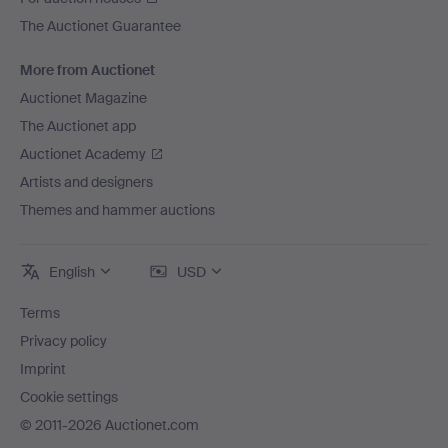
The Auctionet Guarantee
More from Auctionet
Auctionet Magazine
The Auctionet app
Auctionet Academy
Artists and designers
Themes and hammer auctions
English
USD
Terms
Privacy policy
Imprint
Cookie settings
© 2011-2026 Auctionet.com