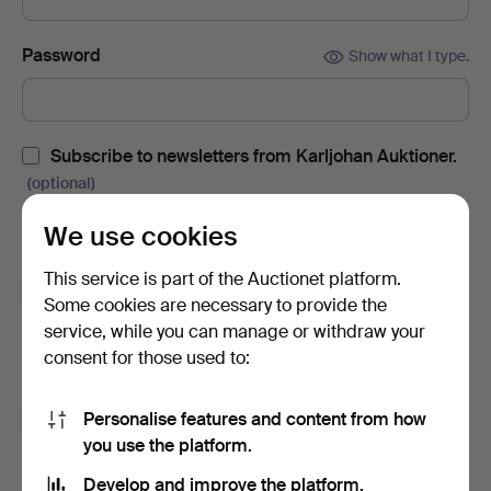
Password
Show what I type.
Subscribe to newsletters from Karljohan Auktioner.
(optional)
With e.g. auction catalogues, event invites and news. If you
We use cookies
change your mind, you can easily unsubscribe.
This service is part of the Auctionet platform.
Subscribe to newsletters from Auctionet and
Some cookies are necessary to provide the
affiliated auction houses.
(optional)
service, while you can manage or withdraw your
With e.g. expert tips, item highlights and inspiration. If you
consent for those used to:
change your mind, you can easily unsubscribe.
Personalise features and content from how
I'm over 18 years old and I accept
the terms
,
the
you use the platform.
terms of purchase
and confirm that I have read
the
privacy policy
.
Develop and improve the platform.