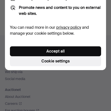
Promote news and content to you on external
Sign up
web sites.
You can read more in our
privacy policy
and
manage your cookie settings below.
Footer
Help and contact
navigation
Accept all
Contact support
All auction houses
Cookie settings
Payment methods
We ship via
Social media
Auctionet
About Auctionet
Careers
For auction houses