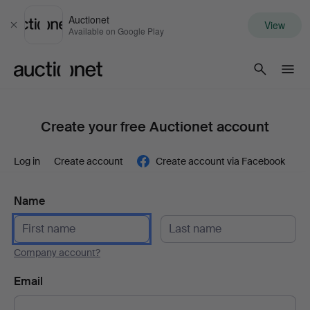
Auctionet
View
Close
Available on Google Play
Auctionet.com
Create your free Auctionet account
Log in
Create account
Create account via Facebook
Name
Company account?
Email