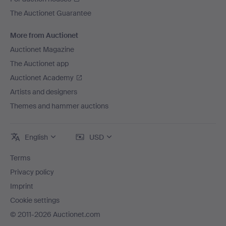
The Auctionet Guarantee
More from Auctionet
Auctionet Magazine
The Auctionet app
Auctionet Academy
Artists and designers
Themes and hammer auctions
English
USD
Terms
Privacy policy
Imprint
Cookie settings
© 2011-2026 Auctionet.com