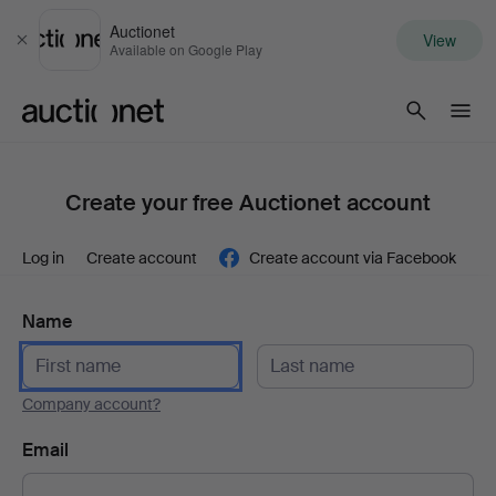
Auctionet
View
Close
Available on Google Play
Auctionet.com
Create your free Auctionet account
Log in
Create account
Create account via Facebook
Name
Company account?
Email