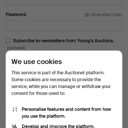
Password
Show what I type.
Subscribe to newsletters from Young's Auctions.
(optional)
With e.g. auction catalogues, event invites and news. If you
We use cookies
change your mind, you can easily unsubscribe.
This service is part of the Auctionet platform.
Subscribe to newsletters from Auctionet and
Some cookies are necessary to provide the
affiliated auction houses.
(optional)
service, while you can manage or withdraw your
With e.g. expert tips, item highlights and inspiration. If you
consent for those used to:
change your mind, you can easily unsubscribe.
Personalise features and content from how
I'm over 18 years old and I accept
the terms
,
the
you use the platform.
terms of purchase
and confirm that I have read
the
privacy policy
.
Develop and improve the platform.