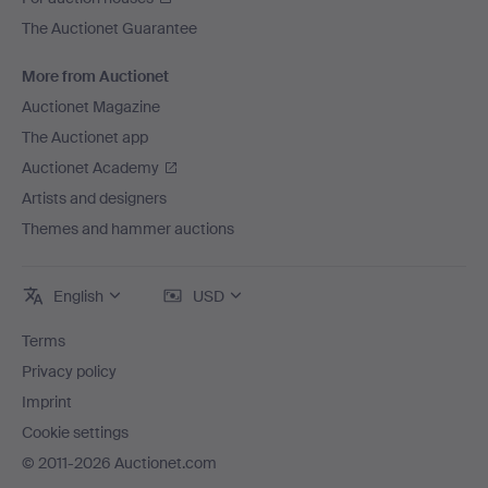
The Auctionet Guarantee
More from Auctionet
Auctionet Magazine
The Auctionet app
Auctionet Academy
Artists and designers
Themes and hammer auctions
English
USD
Terms
Privacy policy
Imprint
Cookie settings
© 2011-2026 Auctionet.com