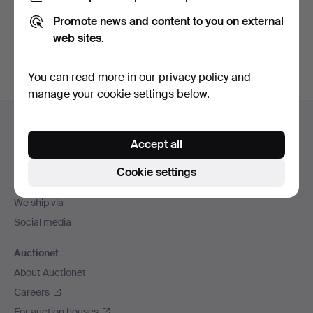
Promote news and content to you on external
Sign up
web sites.
You can read more in our
privacy policy
and
manage your cookie settings below.
Footer
Help and contact
navigation
Accept all
Contact support
All auction houses
Cookie settings
Payment methods
We ship via
Social media
Auctionet
About Auctionet
Careers
For auction houses