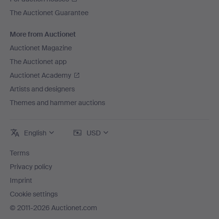
The Auctionet Guarantee
More from Auctionet
Auctionet Magazine
The Auctionet app
Auctionet Academy
Artists and designers
Themes and hammer auctions
English
USD
Terms
Privacy policy
Imprint
Cookie settings
© 2011-2026 Auctionet.com