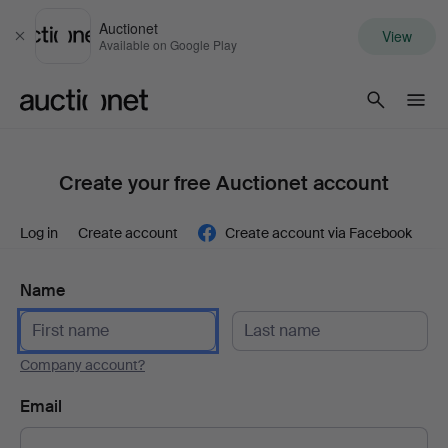
Auctionet
View
Close
Available on Google Play
Auctionet.com
Create your free Auctionet account
Log in
Create account
Create account via Facebook
Name
Company account?
Email