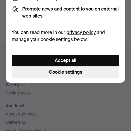
Promote news and content to you on external
Sign up
web sites.
You can read more in our
privacy policy
and
manage your cookie settings below.
Footer
Help and contact
navigation
Accept all
Contact support
All auction houses
Cookie settings
Payment methods
We ship via
Social media
Auctionet
About Auctionet
Careers
For auction houses