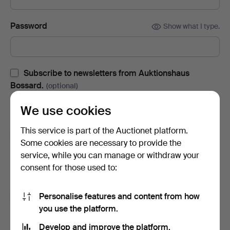
Password
Show what I type.
Subscribe to newsletters from Auktionshaus
Bossard.
(optional)
With e.g. auction catalogues, event invites and news. If you
We use cookies
change your mind, you can easily unsubscribe.
This service is part of the Auctionet platform.
Subscribe to newsletters from Auctionet and
Some cookies are necessary to provide the
affiliated auction houses.
(optional)
service, while you can manage or withdraw your
With e.g. expert tips, item highlights and inspiration. If you
consent for those used to:
change your mind, you can easily unsubscribe.
Personalise features and content from how
I'm over 18 years old and I accept
the terms
,
the
you use the platform.
terms of purchase
and confirm that I have read
the
privacy policy
.
Develop and improve the platform.