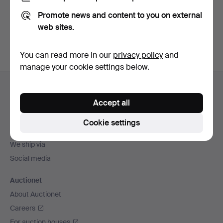
Promote news and content to you on external
Sign up
web sites.
You can read more in our
privacy policy
and
manage your cookie settings below.
Footer
Help and contact
navigation
Accept all
Contact support
All auction houses
Cookie settings
Payment methods
We ship via
Social media
Auctionet
About Auctionet
Careers
For auction houses