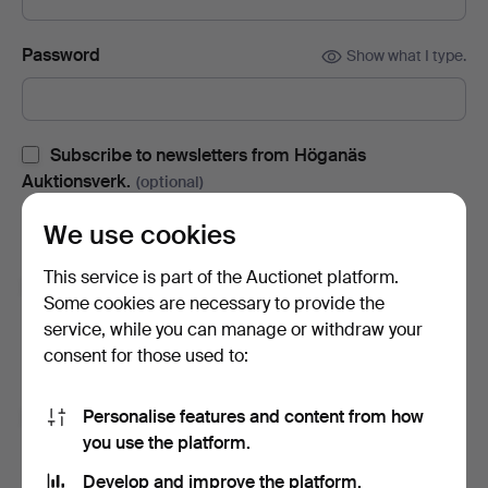
Password
Show what I type.
Subscribe to newsletters from Höganäs
Auktionsverk.
(optional)
With e.g. auction catalogues, event invites and news. If you
We use cookies
change your mind, you can easily unsubscribe.
This service is part of the Auctionet platform.
Subscribe to newsletters from Auctionet and
Some cookies are necessary to provide the
affiliated auction houses.
(optional)
service, while you can manage or withdraw your
With e.g. expert tips, item highlights and inspiration. If you
consent for those used to:
change your mind, you can easily unsubscribe.
Personalise features and content from how
I'm over 18 years old and I accept
the terms
,
the
you use the platform.
terms of purchase
and confirm that I have read
the
privacy policy
.
Develop and improve the platform.