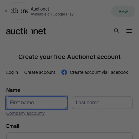
Auctionet
View
Close
Available on Google Play
Auctionet.com
Create your free Auctionet account
Log in
Create account
Create account via Facebook
Name
Company account?
Email