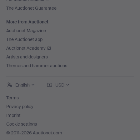
The Auctionet Guarantee
More from Auctionet
Auctionet Magazine
The Auctionet app
Auctionet Academy
Artists and designers
Themes and hammer auctions
English
USD
Terms
Privacy policy
Imprint
Cookie settings
© 2011-2026 Auctionet.com