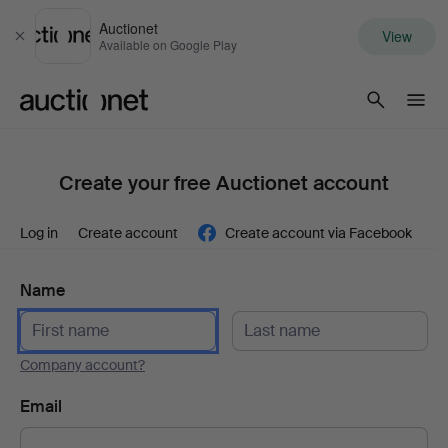
Auctionet
View
Close
Available on Google Play
Auctionet.com
Create your free Auctionet account
Log in
Create account
Create account via Facebook
Name
Company account?
Email