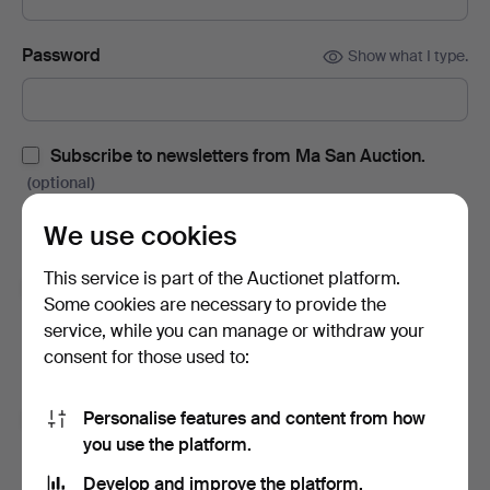
Password
Show what I type.
Subscribe to newsletters from Ma San Auction.
(optional)
With e.g. auction catalogues, event invites and news. If you
We use cookies
change your mind, you can easily unsubscribe.
This service is part of the Auctionet platform.
Subscribe to newsletters from Auctionet and
Some cookies are necessary to provide the
affiliated auction houses.
(optional)
service, while you can manage or withdraw your
With e.g. expert tips, item highlights and inspiration. If you
consent for those used to:
change your mind, you can easily unsubscribe.
Personalise features and content from how
I'm over 18 years old and I accept
the terms
,
the
you use the platform.
terms of purchase
and confirm that I have read
the
privacy policy
.
Develop and improve the platform.