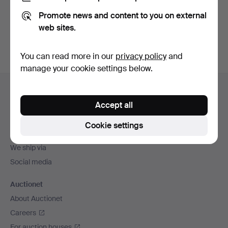
Promote news and content to you on external
Sign up
web sites.
You can read more in our
privacy policy
and
manage your cookie settings below.
Footer
Help and contact
navigation
Accept all
Contact support
All auction houses
Cookie settings
Payment methods
We ship via
Social media
Auctionet
About Auctionet
Careers
For auction houses