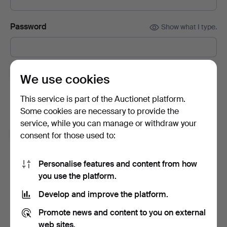
Password
Show what I type.
Subscribe to newsletters from Auctionet and
We use cookies
affiliated auction houses.
(optional)
This service is part of the Auctionet platform.
With e.g. expert tips, item highlights and inspiration. If you
Some cookies are necessary to provide the
change your mind, you can easily unsubscribe.
service, while you can manage or withdraw your
I'm over 18 years old and I accept
the terms
,
the
consent for those used to:
terms of purchase
and confirm that I have read
the
privacy policy
.
Personalise features and content from how
you use the platform.
Sign up
Develop and improve the platform.
Promote news and content to you on external
web sites.