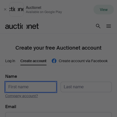
Auctionet
View
Close
Available on Google Play
Auctionet.com
Create your free Auctionet account
Log in
Create account
Create account via Facebook
Name
Company account?
Email