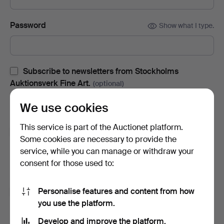
Password
Show what I type.
Subscribe to newsletters from Stockholms
Auktionsverk Fine Art.
(optional)
With e.g. auction catalogues, event invites and news. If you
We use cookies
change your mind, you can easily unsubscribe.
This service is part of the Auctionet platform.
Subscribe to newsletters from Auctionet and
Some cookies are necessary to provide the
affiliated auction houses.
(optional)
service, while you can manage or withdraw your
With e.g. expert tips, item highlights and inspiration. If you
consent for those used to:
change your mind, you can easily unsubscribe.
Personalise features and content from how
I'm over 18 years old and I accept
the terms
,
the
you use the platform.
terms of purchase
and confirm that I have read
the
privacy policy
.
Develop and improve the platform.