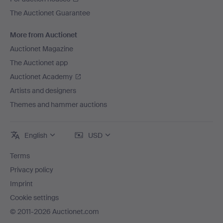
The Auctionet Guarantee
More from Auctionet
Auctionet Magazine
The Auctionet app
Auctionet Academy
Artists and designers
Themes and hammer auctions
English
USD
Terms
Privacy policy
Imprint
Cookie settings
© 2011-2026 Auctionet.com