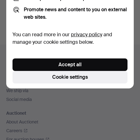
Promote news and content to you on external
Sign up
web sites.
You can read more in our
privacy policy
and
manage your cookie settings below.
Footer
Help and contact
navigation
Accept all
Contact support
All auction houses
Cookie settings
Payment methods
We ship via
Social media
Auctionet
About Auctionet
Careers
For auction houses