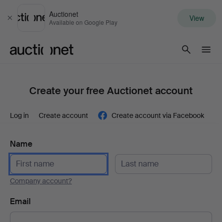
Auctionet
View
Close
Available on Google Play
Auctionet.com
Create your free Auctionet account
Log in
Create account
Create account via Facebook
Name
Company account?
Email