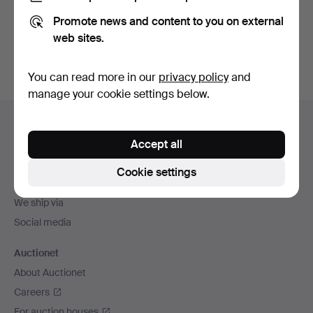
Promote news and content to you on external
Sign up
web sites.
You can read more in our
privacy policy
and
manage your cookie settings below.
Footer
Help and contact
navigation
Accept all
Contact support
All auction houses
Cookie settings
Payment methods
We ship via
Social media
Auctionet
About Auctionet
Careers
For auction houses