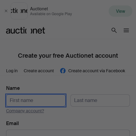
Auctionet
View
Close
Available on Google Play
Auctionet.com
Create your free Auctionet account
Log in
Create account
Create account via Facebook
Name
Company account?
Email