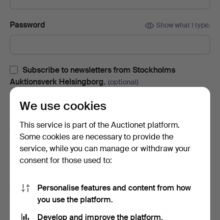
Password
Show what I type.
Subscribe to newsletters from Stockholms
Auktionsverk Helsingborg.
(optional)
With e.g. auction catalogues, event invites and news. If you
We use cookies
change your mind, you can easily unsubscribe.
This service is part of the Auctionet platform.
Subscribe to newsletters from Auctionet and
Some cookies are necessary to provide the
affiliated auction houses.
(optional)
service, while you can manage or withdraw your
With e.g. expert tips, item highlights and inspiration. If you
consent for those used to:
change your mind, you can easily unsubscribe.
Personalise features and content from how
I'm over 18 years old and I accept
the terms
,
the
you use the platform.
terms of purchase
and confirm that I have read
the
privacy policy
.
Develop and improve the platform.