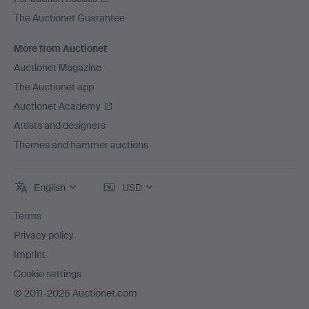
The Auctionet Guarantee
More from Auctionet
Auctionet Magazine
The Auctionet app
Auctionet Academy
Artists and designers
Themes and hammer auctions
English
USD
Terms
Privacy policy
Imprint
Cookie settings
© 2011-2026 Auctionet.com