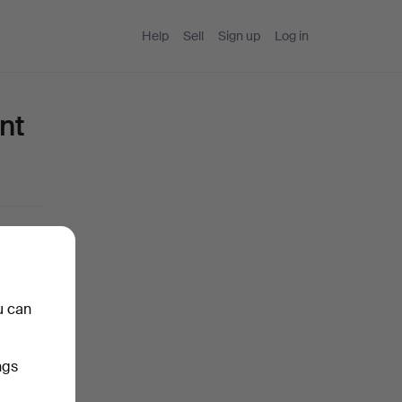
Help
Sell
Sign up
Log in
nt
u can
ngs