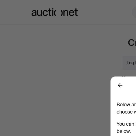
Auctionet.com
C
Log 
Name
Back
Compan
Below ar
choose w
Email
You can 
below.