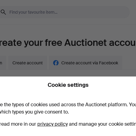
reate your free Auctionet accou
in
Create account
Create account via Facebook
Cookie settings
y account?
e the types of cookies used across the Auctionet platform. Yo
hich types you give consent to.
read more in our
privacy policy
and manage your cookie setti