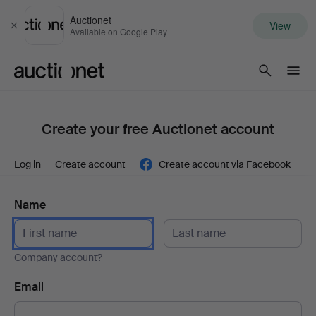
Auctionet
View
Close
Available on Google Play
Auctionet.com
Create your free Auctionet account
Log in
Create account
Create account via Facebook
Name
Company account?
Email