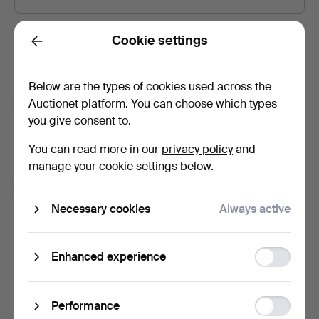
Password
Show what I type.
Cookie settings
Back
Below are the types of cookies used across the
Subscribe to newsletters from Auctionet and
Auctionet platform. You can choose which types
affiliated auction houses.
(optional)
you give consent to.
With e.g. expert tips, item highlights and inspiration. If you
You can read more in our
privacy policy
and
change your mind, you can easily unsubscribe.
manage your cookie settings below.
I'm over 18 years old and I accept
the terms
,
the
terms of purchase
and confirm that I have read
the
Necessary cookies
Always active
privacy policy
.
Function
Enhanced experience
Sign up
storage
Statistic
Performance