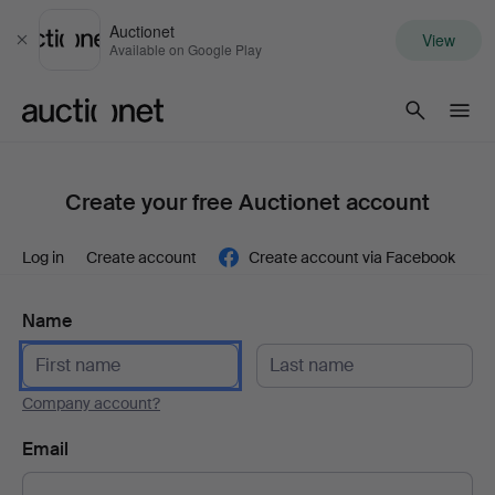
Auctionet
View
Close
Available on Google Play
Auctionet.com
Create your free Auctionet account
Log in
Create account
Create account via Facebook
Name
Company account?
Email