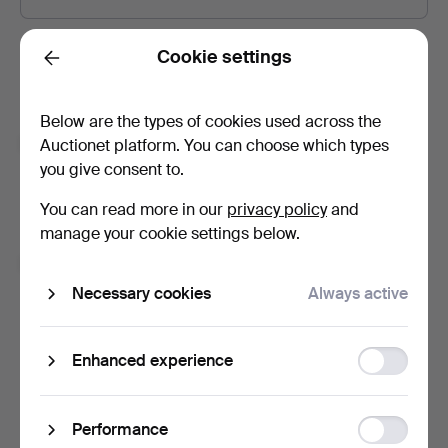
Password
Show what I type.
Cookie settings
Back
Below are the types of cookies used across the
Subscribe to newsletters from Auctionet and
Auctionet platform. You can choose which types
affiliated auction houses.
(optional)
you give consent to.
With e.g. expert tips, item highlights and inspiration. If you
You can read more in our
privacy policy
and
change your mind, you can easily unsubscribe.
manage your cookie settings below.
I'm over 18 years old and I accept
the terms
,
the
terms of purchase
and confirm that I have read
the
Necessary cookies
Always active
privacy policy
.
Function
Enhanced experience
Sign up
storage
Statistic
Performance