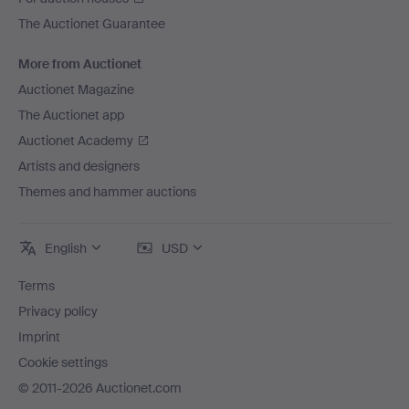
The Auctionet Guarantee
More from Auctionet
Auctionet Magazine
The Auctionet app
Auctionet Academy
Artists and designers
Themes and hammer auctions
English
USD
Terms
Privacy policy
Imprint
Cookie settings
© 2011-2026 Auctionet.com