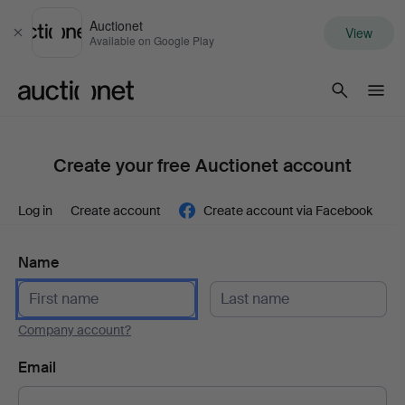
Auctionet
View
Close
Available on Google Play
Auctionet.com
Create your free Auctionet account
Log in
Create account
Create account via Facebook
Name
Company account?
Email