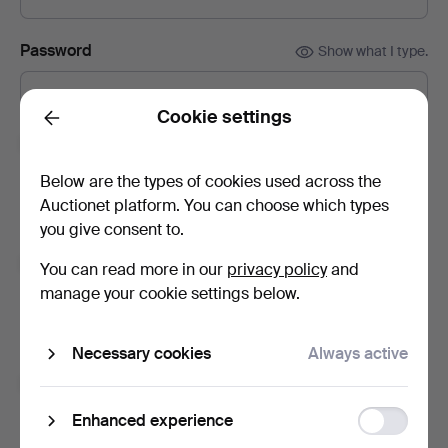
Password
Show what I type.
Cookie settings
Back
Subscribe to newsletters from Auktionsfirma
Kenneth Svensson i Kalmar.
(optional)
Below are the types of cookies used across the
With e.g. auction catalogues, event invites and news. If you
Auctionet platform. You can choose which types
change your mind, you can easily unsubscribe.
you give consent to.
Subscribe to newsletters from Auctionet and
You can read more in our
privacy policy
and
affiliated auction houses.
(optional)
manage your cookie settings below.
With e.g. expert tips, item highlights and inspiration. If you
change your mind, you can easily unsubscribe.
Necessary cookies
Always active
I'm over 18 years old and I accept
the terms
,
the
terms of purchase
and confirm that I have read
the
Function
Enhanced experience
privacy policy
.
storage