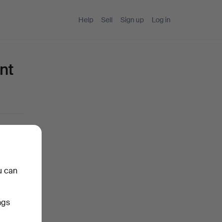
Help
Sell
Sign up
Log in
nt
u can
ngs