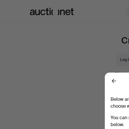
Auctionet.com
C
Log 
Name
Back
Compan
Below ar
choose w
Email
You can 
below.