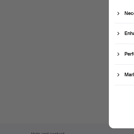
Passw
Nec
Sub
Enh
(optio
With e.
Per
easily 
I'm
Mar
and co
Footer