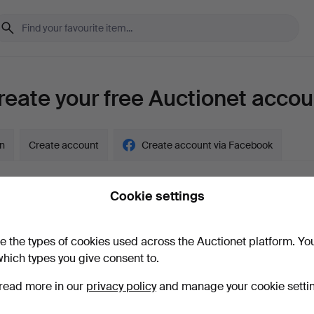
reate your free Auctionet accou
in
Create account
Create account via Facebook
Cookie settings
y account?
e the types of cookies used across the Auctionet platform. Yo
hich types you give consent to.
read more in our
privacy policy
and manage your cookie setti