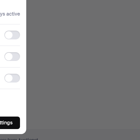
 I type.
ys active
ouses.
Functionality
storage
ou can
Statistics
storage
ase
Ad
storage
ttings