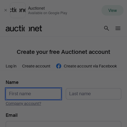
Auctionet
View
Close
Available on Google Play
Auctionet.com
Create your free Auctionet account
Log in
Create account
Create account via Facebook
Name
Company account?
Email