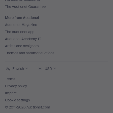
The Auctionet Guarantee
More from Auctionet
Auctionet Magazine
The Auctionet app
Auctionet Academy
Artists and designers
Themes and hammer auctions
English
USD
Terms
Privacy policy
Imprint
Cookie settings
© 2011-2026 Auctionet.com