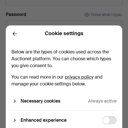
Password
Show what I type.
Cookie settings
Back
Subscribe to newsletters from Bidstrup Auktioner.
(optional)
Below are the types of cookies used across the
With e.g. auction catalogues, event invites and news. If you
Auctionet platform. You can choose which types
change your mind, you can easily unsubscribe.
you give consent to.
Subscribe to newsletters from Auctionet and
You can read more in our
privacy policy
and
affiliated auction houses.
(optional)
manage your cookie settings below.
With e.g. expert tips, item highlights and inspiration. If you
change your mind, you can easily unsubscribe.
Necessary cookies
Always active
I'm over 18 years old and I accept
the terms
,
the
terms of purchase
and confirm that I have read
the
Function
Enhanced experience
privacy policy
.
storage