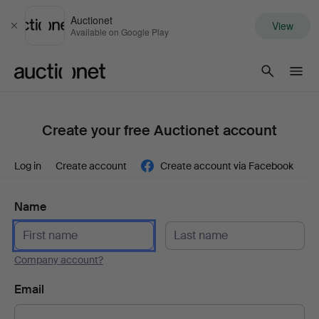
Auctionet
View
Close
Available on Google Play
Auctionet.com
Create your free Auctionet account
Log in
Create account
Create account via Facebook
Name
Company account?
Email