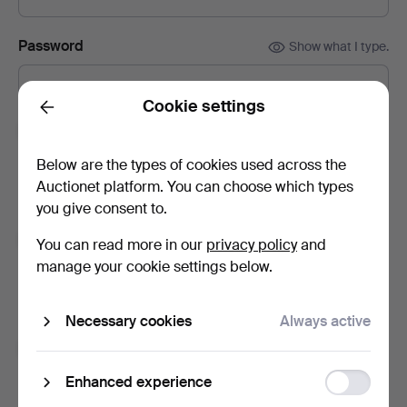
Password
Show what I type.
Cookie settings
Back
Subscribe to newsletters from Chalkwell Auctions.
(optional)
Below are the types of cookies used across the
With e.g. auction catalogues, event invites and news. If you
Auctionet platform. You can choose which types
change your mind, you can easily unsubscribe.
you give consent to.
Subscribe to newsletters from Auctionet and
You can read more in our
privacy policy
and
affiliated auction houses.
(optional)
manage your cookie settings below.
With e.g. expert tips, item highlights and inspiration. If you
change your mind, you can easily unsubscribe.
Necessary cookies
Always active
I'm over 18 years old and I accept
the terms
,
the
terms of purchase
and confirm that I have read
the
Function
Enhanced experience
privacy policy
.
storage