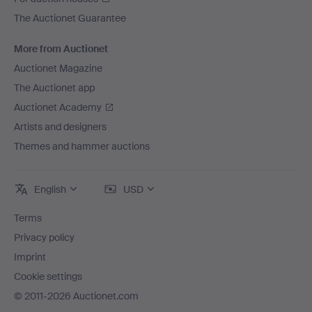
The Auctionet Guarantee
More from Auctionet
Auctionet Magazine
The Auctionet app
Auctionet Academy
Artists and designers
Themes and hammer auctions
English
USD
Terms
Privacy policy
Imprint
Cookie settings
© 2011-2026 Auctionet.com