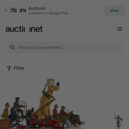
Auctionet
View
Close
Available on Google Play
Auctionet.com
Filter
Dennis
Sjöberg
Collection
-
Part