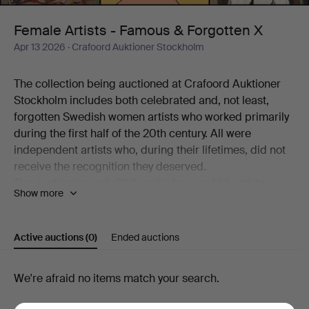
Forgotten
Female Artists - Famous & Forgotten X
Apr 13 2026
· Crafoord Auktioner Stockholm
X
The collection being auctioned at Crafoord Auktioner
Stockholm includes both celebrated and, not least,
forgotten Swedish women artists who worked primarily
during the first half of the 20th century. All were
independent artists who, during their lifetimes, did not
receive the recognition they deserved.
The auction's nearly 200 works by over 100 artists
Show more
working in a variety of techniques is a journey through
art history – from the beginning of the 20th century to
the present day. Among the better-known names
Active auctions
(0)
Ended auctions
represented are Siri Derkert, Karin Broos, Linn
Fernström, Marie-Louise Ekman, Ilon Wikland, Nell
Active
We're afraid no items match your search.
Walden, Thes Ekström and Madeleine Pyk.
There are also more overlooked and rarely encountered
auctions