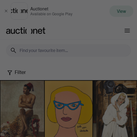
Auctionet
View
Close
Available on Google Play
Auctionet.com
Filter
Female
Artists
-
Famous
&