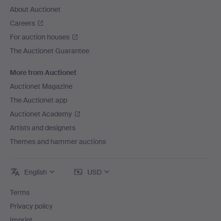
Hilma af Klint.
About Auctionet
Piece by piece, the history of art is being set right.
Careers
Talents who, due to the norms of their time, were left in
For auction houses
the shadows are now seeing the light of day. There is
The Auctionet Guarantee
still much to be done and more to discover – and we
hope that this themed auction will play its part.
More from Auctionet
Auctionet Magazine
The Auctionet app
Auctionet Academy
Artists and designers
Themes and hammer auctions
English
USD
Terms
Privacy policy
Imprint